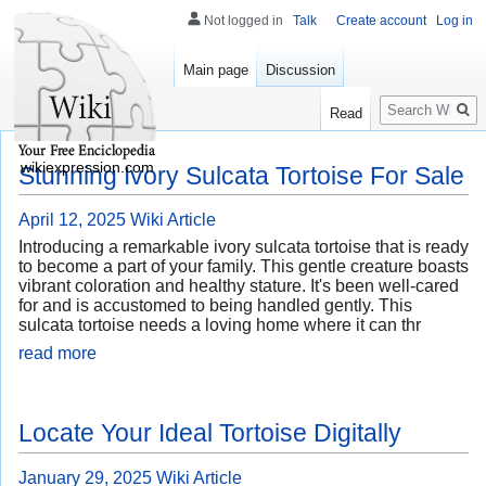
Not logged in
Talk
Create account
Log in
Main page
Discussion
Search
Read
wikiexpression.com
Stunning Ivory Sulcata Tortoise For Sale
April 12, 2025
Wiki Article
Introducing a remarkable ivory sulcata tortoise that is ready
to become a part of your family. This gentle creature boasts
vibrant coloration and healthy stature. It's been well-cared
for and is accustomed to being handled gently. This
sulcata tortoise needs a loving home where it can thr
read more
Locate Your Ideal Tortoise Digitally
January 29, 2025
Wiki Article