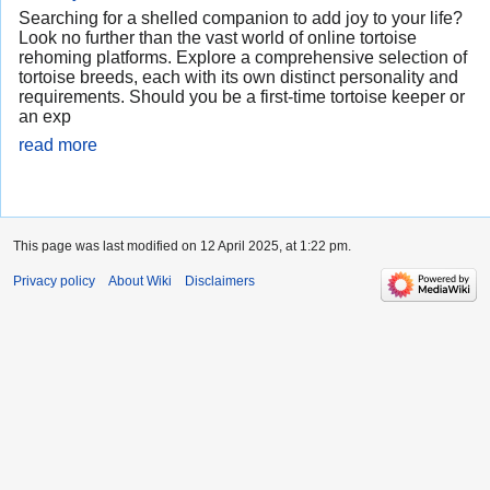
Searching for a shelled companion to add joy to your life?
Look no further than the vast world of online tortoise
rehoming platforms. Explore a comprehensive selection of
tortoise breeds, each with its own distinct personality and
requirements. Should you be a first-time tortoise keeper or
an exp
read more
This page was last modified on 12 April 2025, at 1:22 pm.
Privacy policy
About Wiki
Disclaimers